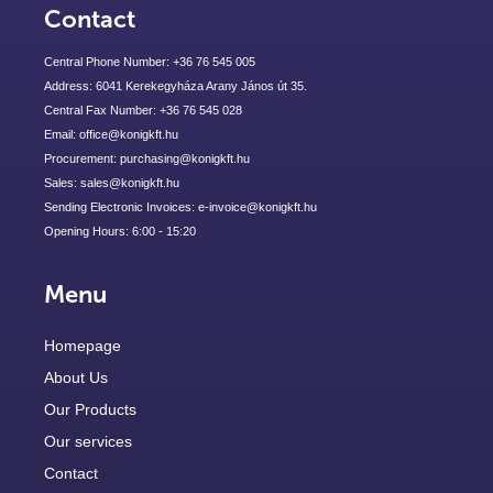
Contact
Central Phone Number: +36 76 545 005
Address: 6041 Kerekegyháza Arany János út 35.
Central Fax Number: +36 76 545 028
Email: office@konigkft.hu
Procurement: purchasing@konigkft.hu
Sales: sales@konigkft.hu
Sending Electronic Invoices: e-invoice@konigkft.hu
Opening Hours: 6:00 - 15:20
Menu
Homepage
About Us
Our Products
Our services
Contact