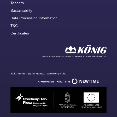
Tenders
Sustainability
Data Processing Information
T&C
Certificates
Manufacturer and Distributor of Vehicle Window Structures Ltd.
2023, minden jog fenntartva - www.konigkft.hu