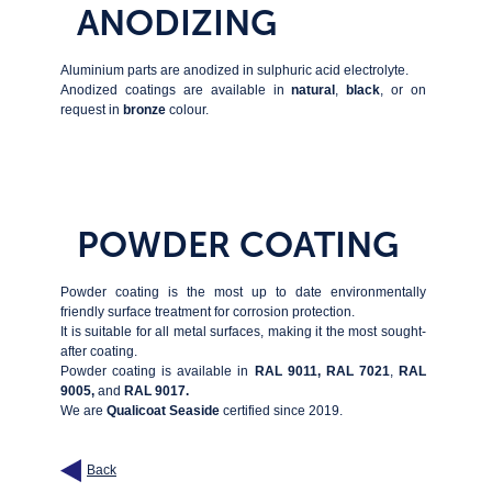
ANODIZING
Aluminium parts are anodized in sulphuric acid electrolyte.
Anodized coatings are available in
natural
,
black
, or on
request in
bronze
colour.
POWDER COATING
Powder coating is the most up to date environmentally
friendly surface treatment for corrosion protection.
It is suitable for all metal surfaces, making it the most sought-
after coating.
Powder coating is available in
RAL 9011,
RAL 7021
,
RAL
9005,
and
RAL 9017.
We are
Qualicoat Seaside
certified since 2019.
Back