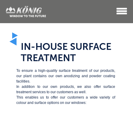
IN-HOUSE SURFACE
TREATMENT
To ensure a high-quality surface treatment of our products,
our plant contains our own anodizing and powder coating
facilities.
In addition to our own products, we also offer surface
treatment services to our customers as well.
This enables us to offer our customers a wide variety of
colour and surface options on our windows: