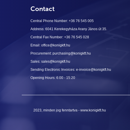
Contact
Central Phone Number: +36 76 545 005
Address: 6041 Kerekegyháza Arany János út 35.
Central Fax Number: +36 76 545 028
Email: office@konigkft.hu
Procurement: purchasing@konigkft.hu
Sales: sales@konigkft.hu
Sending Electronic Invoices: e-invoice@konigkft.hu
Opening Hours: 6:00 - 15:20
2023, minden jog fenntartva - www.konigkft.hu