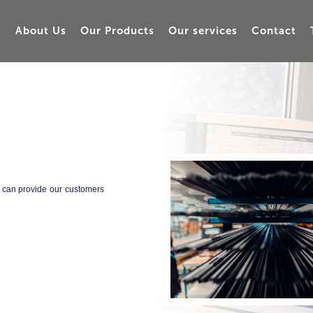
About Us
Our Products
Our services
Contact
e can provide our customers