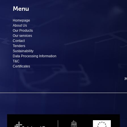
Menu
Homepage
About Us
Our Products
Our services
Contact
Tenders
Sustainability
Data Processing Information
T&C
Certificates
M