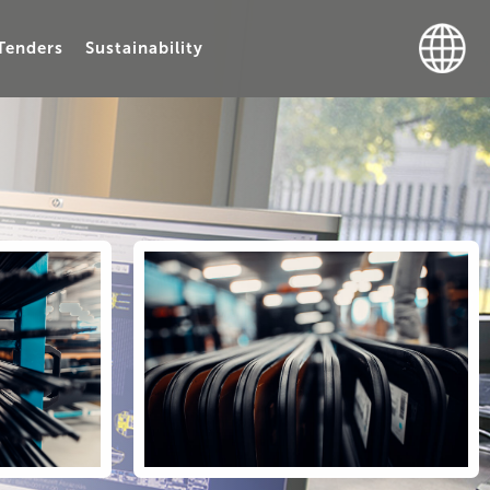
Tenders
Sustainability