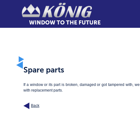
Spare parts
If a window or its part is broken, damaged or got tampered with, w
with replacement parts.
Back