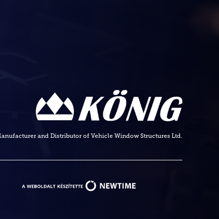
anufacturer and Distributor of Vehicle Window Structures Ltd.